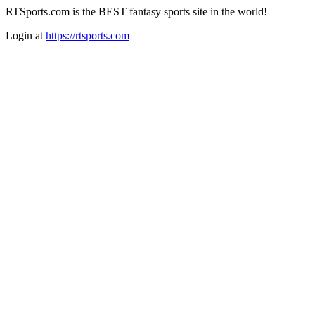
RTSports.com is the BEST fantasy sports site in the world!
Login at
https://rtsports.com