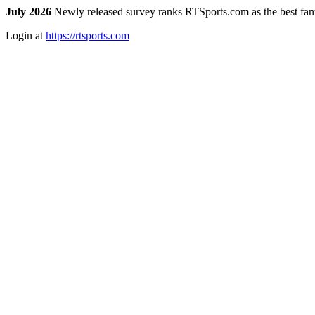
July 2026
Newly released survey ranks RTSports.com as the best fanta
Login at
https://rtsports.com