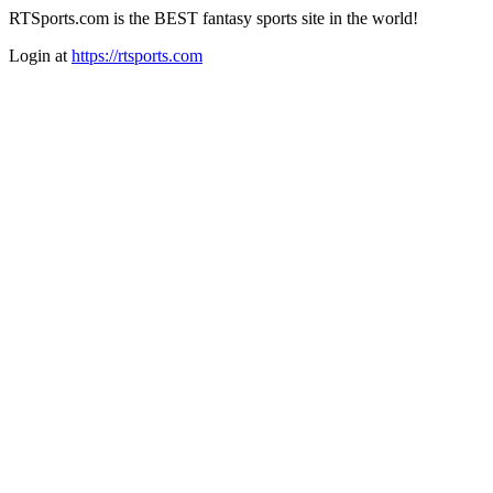
RTSports.com is the BEST fantasy sports site in the world!
Login at
https://rtsports.com