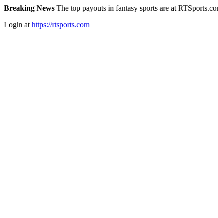
Breaking News
The top payouts in fantasy sports are at RTSports.c
Login at
https://rtsports.com