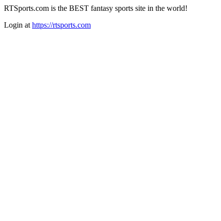
RTSports.com is the BEST fantasy sports site in the world!
Login at
https://rtsports.com