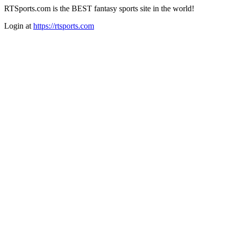
RTSports.com is the BEST fantasy sports site in the world!
Login at
https://rtsports.com