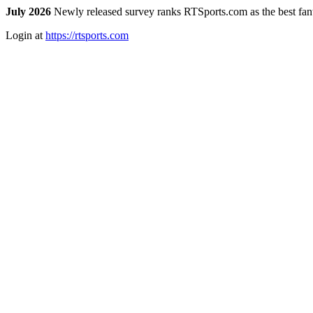
July 2026
Newly released survey ranks RTSports.com as the best fanta
Login at
https://rtsports.com