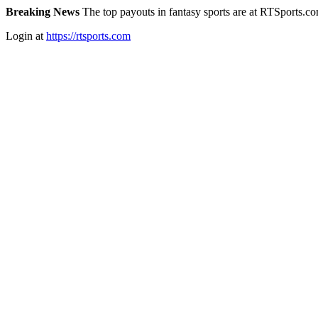
Breaking News
The top payouts in fantasy sports are at RTSports.c
Login at
https://rtsports.com