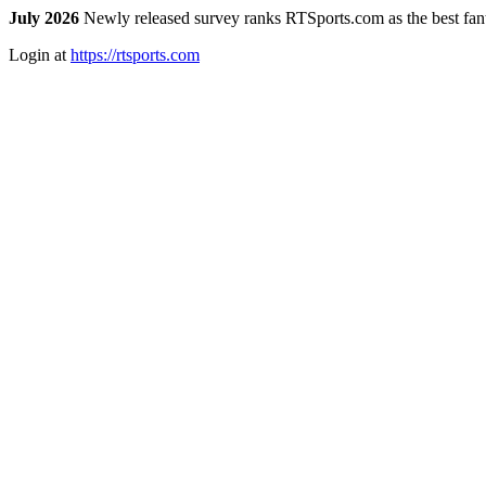
July 2026
Newly released survey ranks RTSports.com as the best fanta
Login at
https://rtsports.com