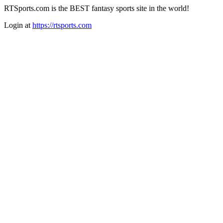
RTSports.com is the BEST fantasy sports site in the world!
Login at
https://rtsports.com