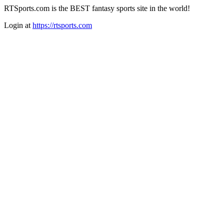
RTSports.com is the BEST fantasy sports site in the world!
Login at
https://rtsports.com