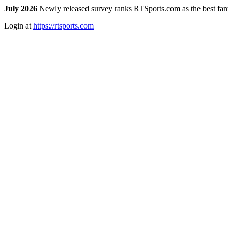
July 2026
Newly released survey ranks RTSports.com as the best fanta
Login at
https://rtsports.com