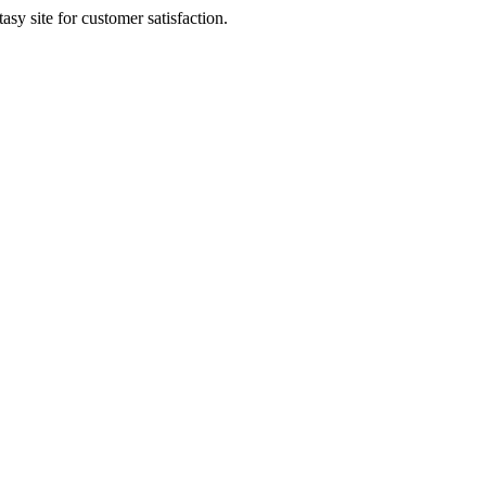
sy site for customer satisfaction.