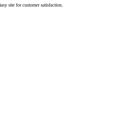
sy site for customer satisfaction.