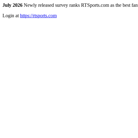
July 2026
Newly released survey ranks RTSports.com as the best fanta
Login at
https://rtsports.com