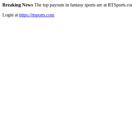
Breaking News
The top payouts in fantasy sports are at RTSports.c
Login at
https://rtsports.com