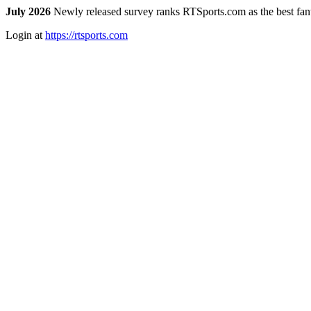
July 2026
Newly released survey ranks RTSports.com as the best fanta
Login at
https://rtsports.com