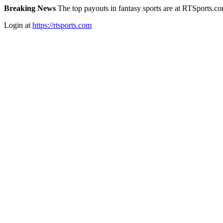
Breaking News
The top payouts in fantasy sports are at RTSports.c
Login at
https://rtsports.com