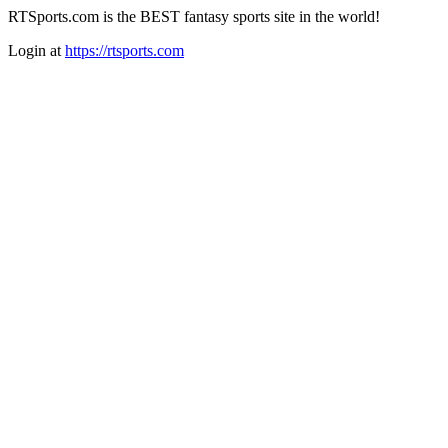
RTSports.com is the BEST fantasy sports site in the world!
Login at
https://rtsports.com