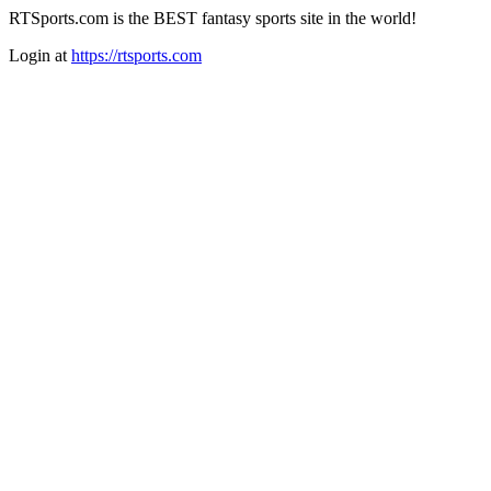
RTSports.com is the BEST fantasy sports site in the world!
Login at
https://rtsports.com