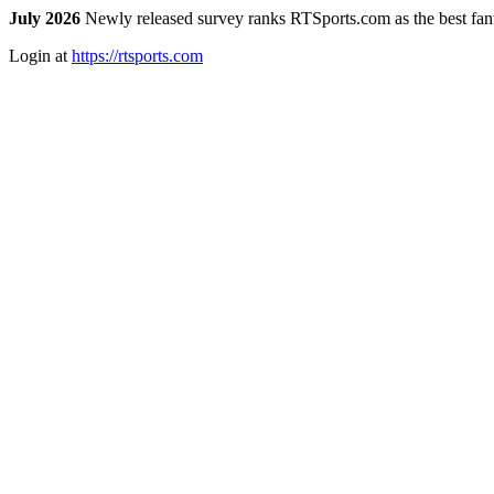
July 2026
Newly released survey ranks RTSports.com as the best fanta
Login at
https://rtsports.com