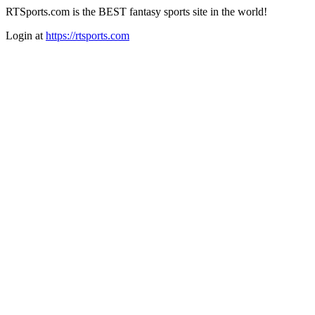
RTSports.com is the BEST fantasy sports site in the world!
Login at
https://rtsports.com