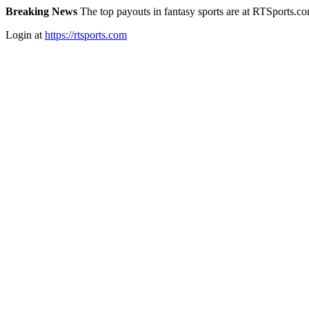
Breaking News
The top payouts in fantasy sports are at RTSports.c
Login at
https://rtsports.com