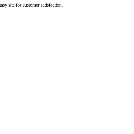
sy site for customer satisfaction.