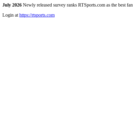
July 2026
Newly released survey ranks RTSports.com as the best fanta
Login at
https://rtsports.com