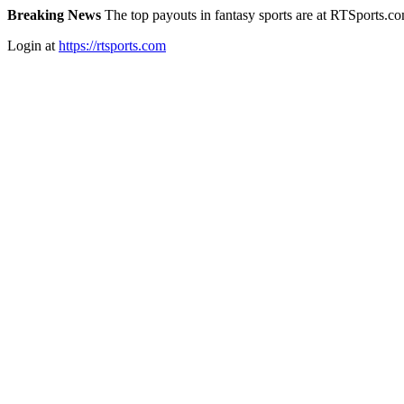
Breaking News
The top payouts in fantasy sports are at RTSports.c
Login at
https://rtsports.com