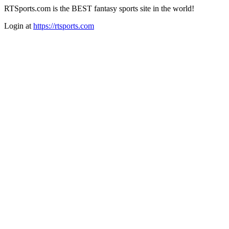
RTSports.com is the BEST fantasy sports site in the world!
Login at
https://rtsports.com