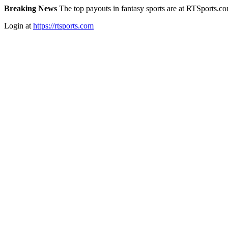
Breaking News
The top payouts in fantasy sports are at RTSports.c
Login at
https://rtsports.com