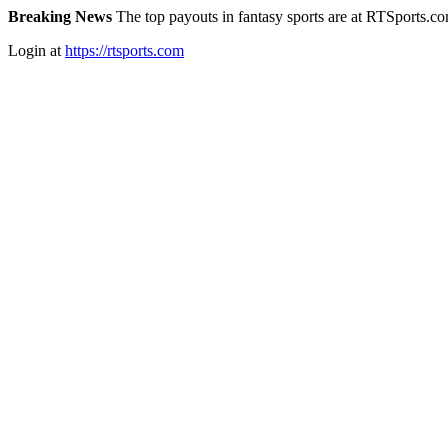
Breaking News
The top payouts in fantasy sports are at RTSports.c
Login at
https://rtsports.com