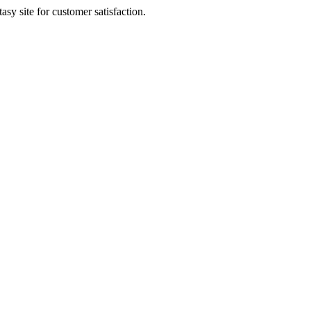
sy site for customer satisfaction.