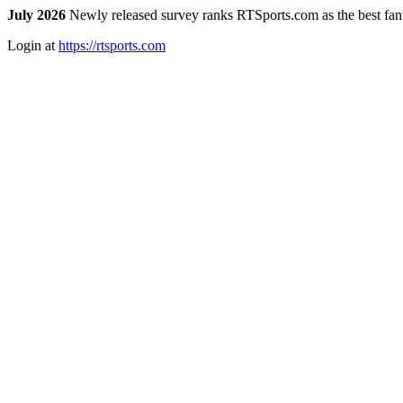
July 2026
Newly released survey ranks RTSports.com as the best fanta
Login at
https://rtsports.com