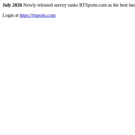
July 2026
Newly released survey ranks RTSports.com as the best fanta
Login at
https://rtsports.com