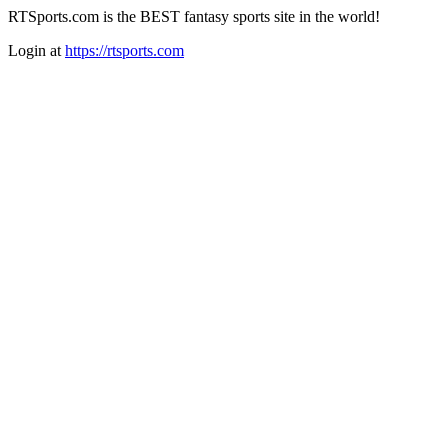
RTSports.com is the BEST fantasy sports site in the world!
Login at
https://rtsports.com