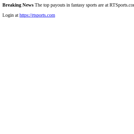
Breaking News
The top payouts in fantasy sports are at RTSports.c
Login at
https://rtsports.com