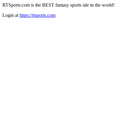
RTSports.com is the BEST fantasy sports site in the world!
Login at
https://rtsports.com