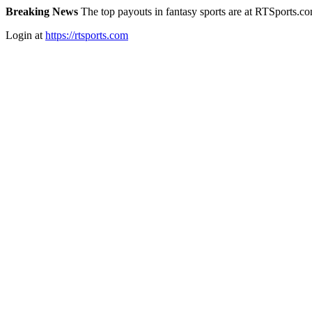
Breaking News
The top payouts in fantasy sports are at RTSports.c
Login at
https://rtsports.com