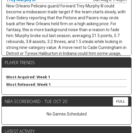
New Orleans Pelicans guard/forward Trey Murphy III could
become a midseason trade target if the team starts slowly, with
Evan Sidery reporting that the Pistons and Pacers may circle
back after New Orleans held firm on a high asking price. For
fantasy, this is more background noise than a reason to fade
him. Murphy broke out last season, averaging 21.5 points, 5.7
rebounds, 3.8 assists, 3.2 threes, and 1.5 steals while locking in
strong nine-category value. A move next to Cade Cunningham in
Detroit or Tyrese Haliburton in Indiana could trim some usage,
but Murphy's shooting, steals, and clean stat profile should
PLAYER TRENDS
travel. He remains a strong draft target unless the trade chatter
turns concrete.
Most Acquired: Week 1
Nae'Qwan Tomlin
Sat Aug 8 9:30pm
Most Released: Week 1
Cleveland Cavaliers forward Nae'Qwan Tomlin is a name to
watch if the team cannot land another frontcourt piece,
according to Chris Fedor of Cleveland.com. The Cavaliers have
NBA SCOREBOARD - TUE OCT 20
FULL
explored Dennis Schroder trade scenarios while trying to create
flexibility for restricted free agents Jonathan Kuminga and
No Games Scheduled
Peyton Watson, but a sign-and-trade remains complicated. If
Cleveland strikes out, Tomlin could get a longer look behind Evan
Mobley at power forward, with Mario Hezonja also in the mix.
LATEST ACTIVITY