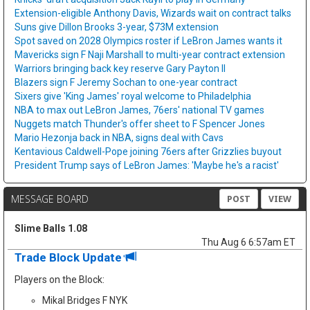
Extension-eligible Anthony Davis, Wizards wait on contract talks
Suns give Dillon Brooks 3-year, $73M extension
Spot saved on 2028 Olympics roster if LeBron James wants it
Mavericks sign F Naji Marshall to multi-year contract extension
Warriors bringing back key reserve Gary Payton II
Blazers sign F Jeremy Sochan to one-year contract
Sixers give 'King James' royal welcome to Philadelphia
NBA to max out LeBron James, 76ers' national TV games
Nuggets match Thunder's offer sheet to F Spencer Jones
Mario Hezonja back in NBA, signs deal with Cavs
Kentavious Caldwell-Pope joining 76ers after Grizzlies buyout
President Trump says of LeBron James: 'Maybe he's a racist'
MESSAGE BOARD
POST
VIEW
Slime Balls 1.08
Thu Aug 6 6:57am ET
Trade Block Update
Players on the Block:
Mikal Bridges F NYK