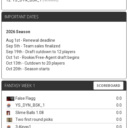
12. YS_DYN_BSK_1
(renewed)
IMPORTANT DATES
2026 Season
Aug 1st - Renewal deadline
Sep 5th - Team sales finalized
Sep 19th - Draft cutdown to 12 players
Oct 1st - Rookie/Free-Agent draft begins
Oct 13th - Cutdown to 20 players
Oct 20th - Season starts
FANTASY WEEK 1
SCOREBOARD
False Flagg
0.0
YS_DYN_BSK_1
0.0
Slime Balls 1.08
0.0
Two first round picks
0.0
3-Kings1
0.0