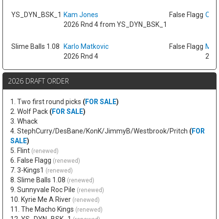
YS_DYN_BSK_1
Kam Jones
False Flagg
Oso 
2026 Rnd 4 from YS_DYN_BSK_1
Slime Balls 1.08
Karlo Matkovic
False Flagg
Max
2026 Rnd 4
2026
2026 DRAFT ORDER
1. Two first round picks
(
FOR SALE
)
2. Wolf Pack
(
FOR SALE
)
3. Whack
4. StephCurry/DesBane/KonK/JimmyB/Westbrook/Pritch
(
FOR
SALE
)
5. Flint
(renewed)
6. False Flagg
(renewed)
7. 3-Kings1
(renewed)
8. Slime Balls 1.08
(renewed)
9. Sunnyvale Roc Pile
(renewed)
10. Kyrie Me A River
(renewed)
11. The Macho Kings
(renewed)