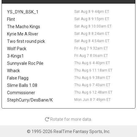
The 25-year-old averaged 5.8 points and 2.9 rebounds in 15.7
minutes last season while shooting 47.8 percent from the field.
YS_DYN_BSK_1
Sat Aug 8 9:44pm ET
His 23.5 percent mark from three limits the fantasy ceiling, but
his size, energy, and defensive activity make him worth tracking
Flint
Sat Aug 8 9:15pm ET
in camp.
The Macho Kings
Sat Aug 8 10:00am ET
Kyrie Me A River
Sat Aug 8 8:24am ET
Ziaire Williams
Sat Aug 8 9:20pm
Los Angeles Lakers guard/forward Ziaire Williams is soaking in
Two first round pick
Sat Aug 8 4:54am ET
his move home after signing with the team on a one-year deal.
Wolf Pack
Fri Aug 7 9:32am ET
"Seeing my name on a Lakers jersey feels super surreal,"
3-Kings1
Fri Aug 7 8:06am ET
Williams said in comments shared by Marc Jacobs, adding that
Sunnyvale Roc Pile
Thu Aug 6 4:40pm ET
he is excited to play in front of local fans and family. The
Whack
Thu Aug 6 11:18am ET
Lancaster native and former Sierra Canyon standout reunites
with Bronny James in Los Angeles, but the fantasy angle is still
False Flagg
Thu Aug 6 9:38am ET
modest. Williams averaged a career-best 10.2 points with
Slime Balls 1.08
Thu Aug 6 7:43am ET
Brooklyn last season while adding 1.4 steals and 1.5 threes per
Commissioner
Thu Aug 6 12:48am ET
game. His length and defensive activity could help the Lakers,
StephCurry/DesBane/K
Mon Jun 8 7:49pm ET
though Luka Doncic and Austin Reaves leave him with a limited
offensive role.
Alperen Sengun
Sat Aug 8 9:20pm
Rotate for more data.
Houston Rockets forward/center Alperen Sengun should benefit
from Fred VanVleet's expected return, with The Dream Shake's
© 1995-2026 RealTime Fantasy Sports, Inc.
Lachard Binkley writing that Sengun may gain the most from