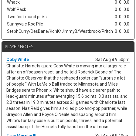
Whack
0
0
0.0
Wolf Pack
0
0
0.0
Two first round picks
0
0
0.0
Sunnyvale Roc Pile
0
0
0.0
StephCurry/DesBane/KonK/JimmyB/Westbrook/Pritch
0
0
0.0
PLAYER NOTES
Coby White
Sat Aug 8 9:50pm
Charlotte Hornets guard Coby White is moving into a larger role
after an offseason reset, and he told Roderick Boone of The
Charlotte Observer that the reshaped roster can "surprise a lot
of people." With LaMelo Ball traded to Minnesota and Miles
Bridges sent to Phoenix, White should have a clearer path to
lead-guard minutes after averaging 15.6 points, 3.0 assists, and
2.0 threes in 19.3 minutes across 21 games with Charlotte last
season. Naz Reid gives him a skilled pick-and-pop partner, while
Grayson Allen and Royce O'Neale add spacing around him.
White's fantasy case is built on points, threes, and a potential
assist bump if the Hornets fully hand him the offense.
Trey Murphy III
Sat Aug 8 9:40pm