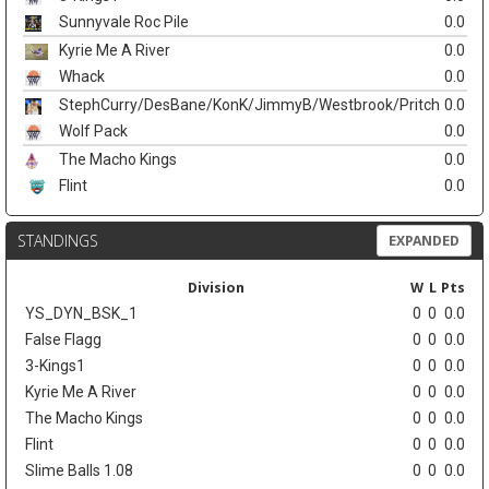
Sunnyvale Roc Pile
0.0
Kyrie Me A River
0.0
Whack
0.0
StephCurry/DesBane/KonK/JimmyB/Westbrook/Pritch
0.0
Wolf Pack
0.0
The Macho Kings
0.0
Flint
0.0
STANDINGS
EXPANDED
Division
W
L
Pts
YS_DYN_BSK_1
0
0
0.0
False Flagg
0
0
0.0
3-Kings1
0
0
0.0
Kyrie Me A River
0
0
0.0
The Macho Kings
0
0
0.0
Flint
0
0
0.0
Slime Balls 1.08
0
0
0.0