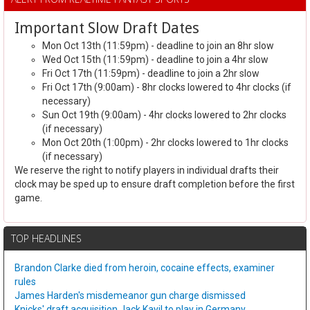
Important Slow Draft Dates
Mon Oct 13th (11:59pm) - deadline to join an 8hr slow
Wed Oct 15th (11:59pm) - deadline to join a 4hr slow
Fri Oct 17th (11:59pm) - deadline to join a 2hr slow
Fri Oct 17th (9:00am) - 8hr clocks lowered to 4hr clocks (if
necessary)
Sun Oct 19th (9:00am) - 4hr clocks lowered to 2hr clocks
(if necessary)
Mon Oct 20th (1:00pm) - 2hr clocks lowered to 1hr clocks
(if necessary)
We reserve the right to notify players in individual drafts their
clock may be sped up to ensure draft completion before the first
game.
TOP HEADLINES
Brandon Clarke died from heroin, cocaine effects, examiner
rules
James Harden's misdemeanor gun charge dismissed
Knicks' draft acquisition Jack Kayil to play in Germany