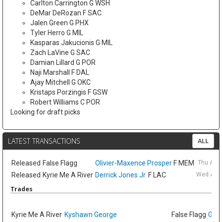
Carlton Carrington G WSH
DeMar DeRozan F SAC
Jalen Green G PHX
Tyler Herro G MIL
Kasparas Jakucionis G MIL
Zach LaVine G SAC
Damian Lillard G POR
Naji Marshall F DAL
Ajay Mitchell G OKC
Kristaps Porzingis F GSW
Robert Williams C POR
Looking for draft picks
LATEST TRANSACTIONS
ALL
Released
False Flagg
Olivier-Maxence Prosper
F MEM
Thu Aug
Released
Kyrie Me A River
Derrick Jones Jr.
F LAC
Wed Aug 
Trades
Kyrie Me A River
Kyshawn George
False Flagg
GG J