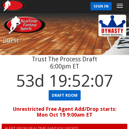
SIGN IN
Guest
Trust The Process Draft
6:00pm ET
53d 19:52:06
DRAFT ROOM
Unrestricted Free Agent Add/Drop starts:
Mon Oct 19 9:00am ET
ALERT FROM REALTIME FANTASY SPORTS