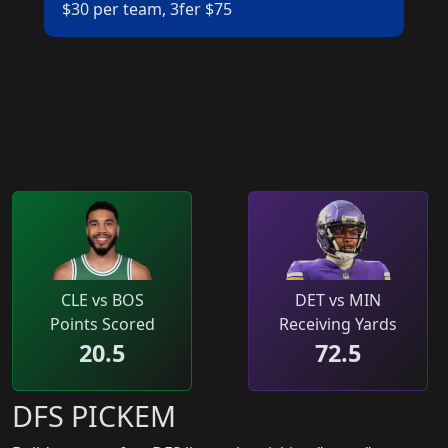
$30 per team, 3fer $75
CLE vs BOS
DET vs MIN
Points Scored
Receiving Yards
20.5
72.5
DFS PICKEM