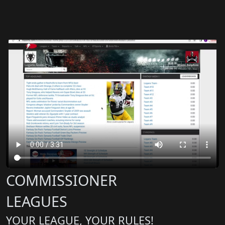
COMMISSIONER
LEAGUES
YOUR LEAGUE, YOUR RULES!