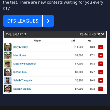
the test. There are new contests waiting for you every
day.
DFS
DFS LEAGUES
Leagues