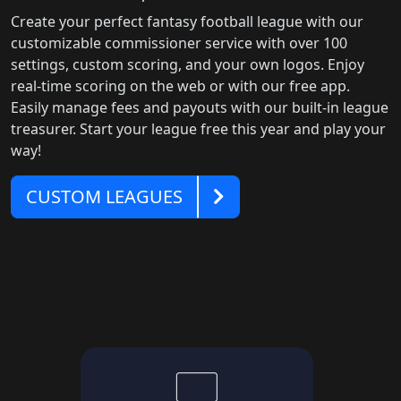
Create your perfect fantasy football league with our
customizable commissioner service with over 100
settings, custom scoring, and your own logos. Enjoy
real-time scoring on the web or with our free app.
Easily manage fees and payouts with our built-in league
treasurer. Start your league free this year and play your
way!
Customer
CUSTOM LEAGUES
Leagues
computer