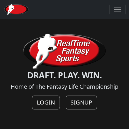
DRAFT. PLAY. WIN.
Home of The Fantasy Life Championship
LOGIN
SIGNUP