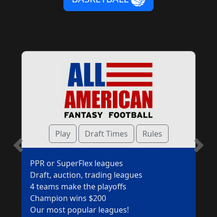
Play
Draft Times
Rules
scroll
scr
PPR or SuperFlex leagues
left
ri
Draft, auction, trading leagues
4 teams make the playoffs
Champion wins $200
Our most popular leagues!