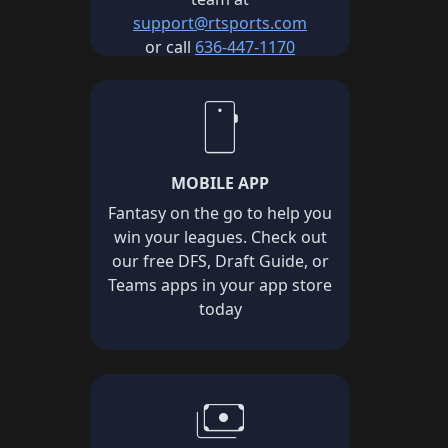
support@rtsports.com
or call
636-447-1170
smartphone
MOBILE APP
Fantasy on the go to help you
win your leagues. Check out
our free DFS, Draft Guide, or
Teams apps in your app store
today
payments