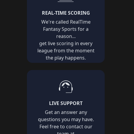
REAL-TIME SCORING
We're called RealTime
Fantasy Sports for a
reason...
get live scoring in every
league from the moment
the play happens.
support_agent
LIVE SUPPORT
Get an answer any
questions you may have.
Feel free to contact our
team at