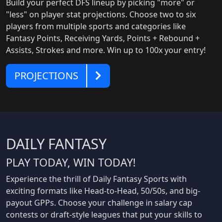
Build your perfect DFS lineup by picking "more" or
"less" on player stat projections. Choose two to six
players from multiple sports and categories like
Fantasy Points, Receiving Yards, Points + Rebound +
Assists, Strokes and more. Win up to 100x your entry!
Projections
PROJECTIONS
DAILY FANTASY
PLAY TODAY, WIN TODAY!
Experience the thrill of Daily Fantasy Sports with
exciting formats like Head-to-Head, 50/50s, and big-
payout GPPs. Choose your challenge in salary cap
contests or draft-style leagues that put your skills to