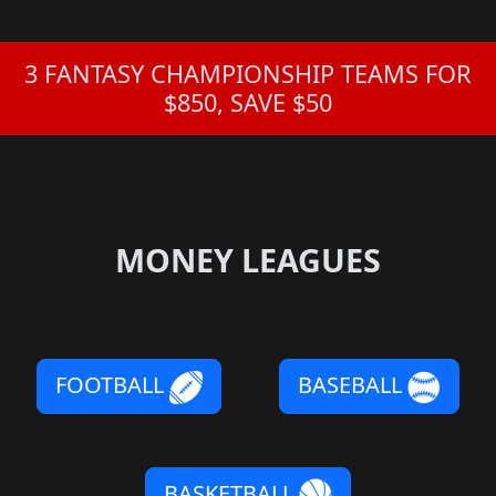
3 FANTASY CHAMPIONSHIP TEAMS FOR
$850, SAVE $50
MONEY LEAGUES
FOOTBALL
BASEBALL
BASKETBALL