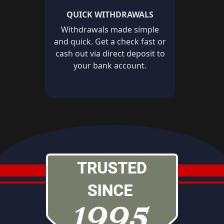
QUICK WITHDRAWALS
Withdrawals made simple
and quick. Get a check fast or
cash out via direct deposit to
your bank account.