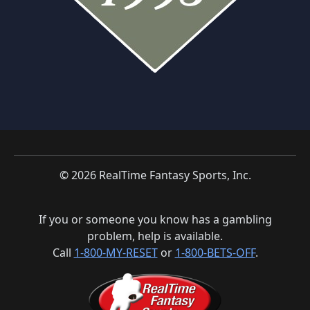
© 2026 RealTime Fantasy Sports, Inc.
If you or someone you know has a gambling
problem, help is available.
Call
1-800-MY-RESET
or
1-800-BETS-OFF
.