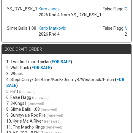
YS_DYN_BSK_1
Kam Jones
False Flagg
Oso 
2026 Rnd 4 from YS_DYN_BSK_1
Slime Balls 1.08
Karlo Matkovic
False Flagg
Max
2026 Rnd 4
2026
2026 DRAFT ORDER
1. Two first round picks
(
FOR SALE
)
2. Wolf Pack
(
FOR SALE
)
3. Whack
4. StephCurry/DesBane/KonK/JimmyB/Westbrook/Pritch
(
FOR
SALE
)
5. Flint
(renewed)
6. False Flagg
(renewed)
7. 3-Kings1
(renewed)
8. Slime Balls 1.08
(renewed)
9. Sunnyvale Roc Pile
(renewed)
10. Kyrie Me A River
(renewed)
11. The Macho Kings
(renewed)