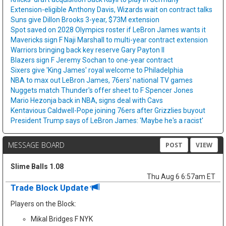
Extension-eligible Anthony Davis, Wizards wait on contract talks
Suns give Dillon Brooks 3-year, $73M extension
Spot saved on 2028 Olympics roster if LeBron James wants it
Mavericks sign F Naji Marshall to multi-year contract extension
Warriors bringing back key reserve Gary Payton II
Blazers sign F Jeremy Sochan to one-year contract
Sixers give 'King James' royal welcome to Philadelphia
NBA to max out LeBron James, 76ers' national TV games
Nuggets match Thunder's offer sheet to F Spencer Jones
Mario Hezonja back in NBA, signs deal with Cavs
Kentavious Caldwell-Pope joining 76ers after Grizzlies buyout
President Trump says of LeBron James: 'Maybe he's a racist'
MESSAGE BOARD
POST
VIEW
Slime Balls 1.08
Thu Aug 6 6:57am ET
Trade Block Update
Players on the Block:
Mikal Bridges F NYK