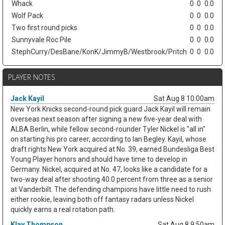
Whack
0
0
0.0
Wolf Pack
0
0
0.0
Two first round picks
0
0
0.0
Sunnyvale Roc Pile
0
0
0.0
StephCurry/DesBane/KonK/JimmyB/Westbrook/Pritch
0
0
0.0
PLAYER NOTES
Jack Kayil
Sat Aug 8 10:00am
New York Knicks second-round pick guard Jack Kayil will remain
overseas next season after signing a new five-year deal with
ALBA Berlin, while fellow second-rounder Tyler Nickel is "all in"
on starting his pro career, according to Ian Begley. Kayil, whose
draft rights New York acquired at No. 39, earned Bundesliga Best
Young Player honors and should have time to develop in
Germany. Nickel, acquired at No. 47, looks like a candidate for a
two-way deal after shooting 40.0 percent from three as a senior
at Vanderbilt. The defending champions have little need to rush
either rookie, leaving both off fantasy radars unless Nickel
quickly earns a real rotation path.
Klay Thompson
Sat Aug 8 9:50am