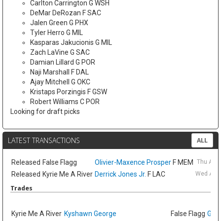
Carlton Carrington G WSH
DeMar DeRozan F SAC
Jalen Green G PHX
Tyler Herro G MIL
Kasparas Jakucionis G MIL
Zach LaVine G SAC
Damian Lillard G POR
Naji Marshall F DAL
Ajay Mitchell G OKC
Kristaps Porzingis F GSW
Robert Williams C POR
Looking for draft picks
LATEST TRANSACTIONS
ALL
Released
False Flagg
Olivier-Maxence Prosper
F MEM
Thu Aug
Released
Kyrie Me A River
Derrick Jones Jr.
F LAC
Wed Aug 
Trades
Kyrie Me A River
Kyshawn George
False Flagg
GG J