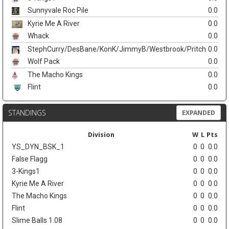
Sunnyvale Roc Pile
0.0
Kyrie Me A River
0.0
Whack
0.0
StephCurry/DesBane/KonK/JimmyB/Westbrook/Pritch
0.0
Wolf Pack
0.0
The Macho Kings
0.0
Flint
0.0
STANDINGS
EXPANDED
Division
W
L
Pts
YS_DYN_BSK_1
0
0
0.0
False Flagg
0
0
0.0
3-Kings1
0
0
0.0
Kyrie Me A River
0
0
0.0
The Macho Kings
0
0
0.0
Flint
0
0
0.0
Slime Balls 1.08
0
0
0.0