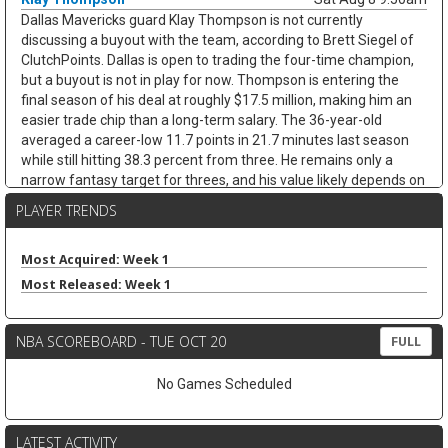
Dallas Mavericks guard Klay Thompson is not currently
discussing a buyout with the team, according to Brett Siegel of
ClutchPoints. Dallas is open to trading the four-time champion,
but a buyout is not in play for now. Thompson is entering the
final season of his deal at roughly $17.5 million, making him an
easier trade chip than a long-term salary. The 36-year-old
averaged a career-low 11.7 points in 21.7 minutes last season
while still hitting 38.3 percent from three. He remains only a
narrow fantasy target for threes, and his value likely depends on
whether Dallas finds a trade.
PLAYER TRENDS
James Harden
Sat Aug 8 9:30am
Cleveland Cavaliers guard James Harden is on track to re-sign
Most Acquired: Week 1
with the team on a new multiyear deal, according to ESPN's
Most Released: Week 1
Jamal Collier. Harden remains unsigned after declining his $42.3
million player option, but Cleveland still appears to be the
expected landing spot after missing out on LeBron James. The
NBA SCOREBOARD - TUE OCT 20
FULL
36-year-old stayed productive after arriving from the Clippers,
averaging 20.5 points, 7.7 assists, 4.8 rebounds, and 3.1 threes
No Games Scheduled
while shooting 43.5 percent from deep across 26 games with
Cleveland. Next to Donovan Mitchell, Harden should remain a
strong assists-and-threes fantasy guard, though age and
LATEST ACTIVITY