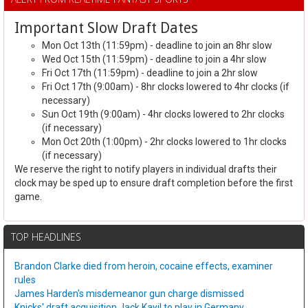
Important Slow Draft Dates
Mon Oct 13th (11:59pm) - deadline to join an 8hr slow
Wed Oct 15th (11:59pm) - deadline to join a 4hr slow
Fri Oct 17th (11:59pm) - deadline to join a 2hr slow
Fri Oct 17th (9:00am) - 8hr clocks lowered to 4hr clocks (if
necessary)
Sun Oct 19th (9:00am) - 4hr clocks lowered to 2hr clocks
(if necessary)
Mon Oct 20th (1:00pm) - 2hr clocks lowered to 1hr clocks
(if necessary)
We reserve the right to notify players in individual drafts their
clock may be sped up to ensure draft completion before the first
game.
TOP HEADLINES
Brandon Clarke died from heroin, cocaine effects, examiner
rules
James Harden's misdemeanor gun charge dismissed
Knicks' draft acquisition Jack Kayil to play in Germany