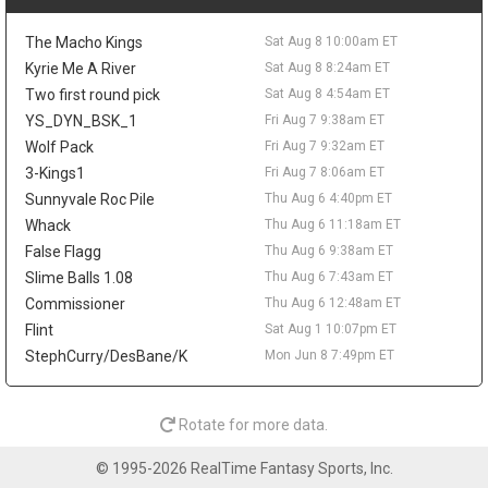
possible rest nights keep some risk attached.
Peyton Watson
Sat Aug 8 9:30am
The Macho Kings
Sat Aug 8 10:00am ET
Denver Nuggets restricted free-agent forward Peyton Watson
Kyrie Me A River
Sat Aug 8 8:24am ET
remains unsigned, with the Clippers, Hawks, Bucks, and
Two first round pick
Sat Aug 8 4:54am ET
Cavaliers all connected to his market, according to ESPN's Dave
YS_DYN_BSK_1
Fri Aug 7 9:38am ET
McMenamin, citing prior reporting from Shams Charania. Denver
is reportedly open to sign-and-trade scenarios and would
Wolf Pack
Fri Aug 7 9:32am ET
consider a package built around one impact player and a future
3-Kings1
Fri Aug 7 8:06am ET
first-round pick. Watson broke out in 2025-26, averaging 14.6
Sunnyvale Roc Pile
Thu Aug 6 4:40pm ET
points, 4.9 rebounds, 2.1 assists, and 1.1 blocks while shooting
Whack
Thu Aug 6 11:18am ET
49.1 percent from the field and 41.1 percent from three. A
False Flagg
Thu Aug 6 9:38am ET
persistent hamstring issue limited him to 54 games and cost
him the playoffs, so his fantasy ceiling depends on both health
Slime Balls 1.08
Thu Aug 6 7:43am ET
and landing spot. A starting role elsewhere would help, while a
Commissioner
Thu Aug 6 12:48am ET
Denver return keeps him fighting for touches in a crowded
Flint
Sat Aug 1 10:07pm ET
rotation.
StephCurry/DesBane/K
Mon Jun 8 7:49pm ET
Isaiah Stewart
Sat Aug 8 9:20am
Memphis Grizzlies forward/center Isaiah Stewart is embracing
his move from Detroit, telling Andscape's Marc J. Spears that he
Rotate for more data.
is happy to be "moving on to a new chapter." Stewart was traded
to Memphis during the second round of the NBA Draft after six
© 1995-2026 RealTime Fantasy Sports, Inc.
seasons with the Pistons, and he said he feels wanted by the