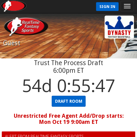
SIGN IN
Guest
Trust The Process Draft
6:00pm ET
54d 0:55:46
DRAFT ROOM
Unrestricted Free Agent Add/Drop starts:
Mon Oct 19 9:00am ET
ALERT FROM REALTIME FANTASY SPORTS