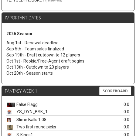
12. YS_DYN_BSK_1
(renewed)
IMPORTANT DATES
2026 Season
Aug 1st - Renewal deadline
Sep 5th - Team sales finalized
Sep 19th - Draft cutdown to 12 players
Oct 1st - Rookie/Free-Agent draft begins
Oct 13th - Cutdown to 20 players
Oct 20th - Season starts
FANTASY WEEK 1
SCOREBOARD
False Flagg
0.0
YS_DYN_BSK_1
0.0
Slime Balls 1.08
0.0
Two first round picks
0.0
3-Kings1
0.0