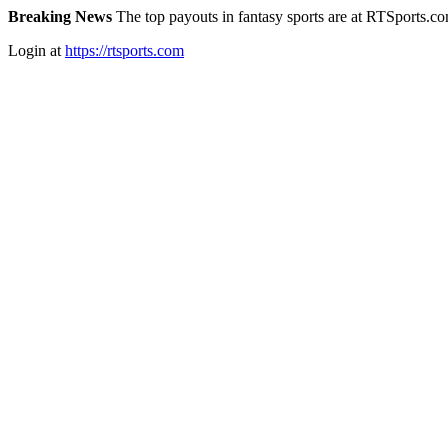
Breaking News
The top payouts in fantasy sports are at RTSports.c
Login at
https://rtsports.com