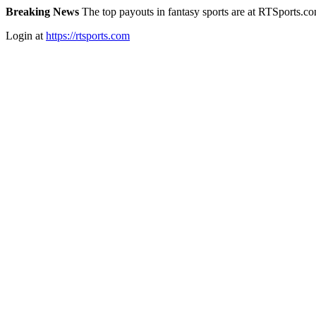
Breaking News
The top payouts in fantasy sports are at RTSports.c
Login at
https://rtsports.com