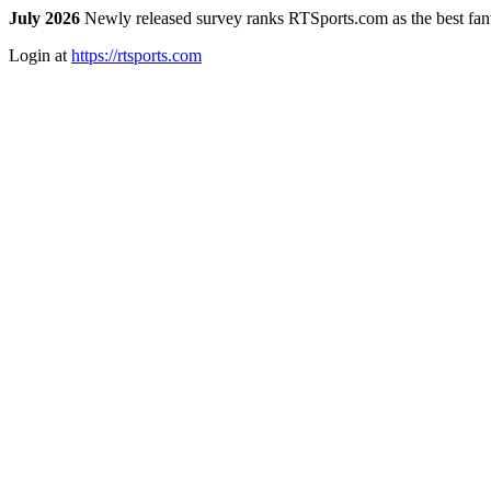
July 2026
Newly released survey ranks RTSports.com as the best fanta
Login at
https://rtsports.com