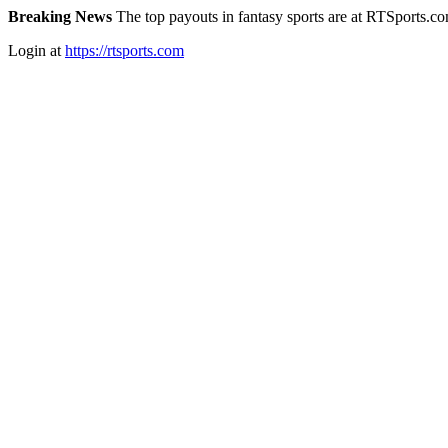
Breaking News
The top payouts in fantasy sports are at RTSports.c
Login at
https://rtsports.com