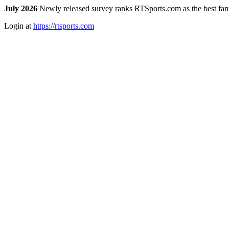
July 2026
Newly released survey ranks RTSports.com as the best fanta
Login at
https://rtsports.com