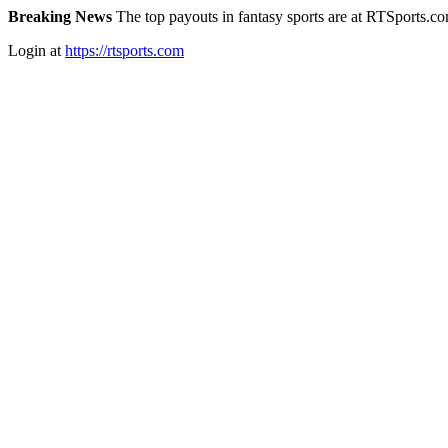
Breaking News
The top payouts in fantasy sports are at RTSports.c
Login at
https://rtsports.com