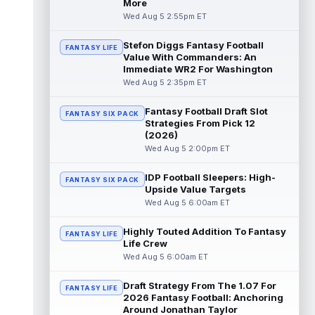
More
Wed Aug 5 2:55pm ET
Stefon Diggs Fantasy Football
FANTASY LIFE
Value With Commanders: An
Immediate WR2 For Washington
Wed Aug 5 2:35pm ET
Fantasy Football Draft Slot
FANTASY SIX PACK
Strategies From Pick 12
(2026)
Wed Aug 5 2:00pm ET
IDP Football Sleepers: High-
FANTASY SIX PACK
Upside Value Targets
Wed Aug 5 6:00am ET
Highly Touted Addition To Fantasy
FANTASY LIFE
Life Crew
Wed Aug 5 6:00am ET
Draft Strategy From The 1.07 For
FANTASY LIFE
2026 Fantasy Football: Anchoring
Around Jonathan Taylor