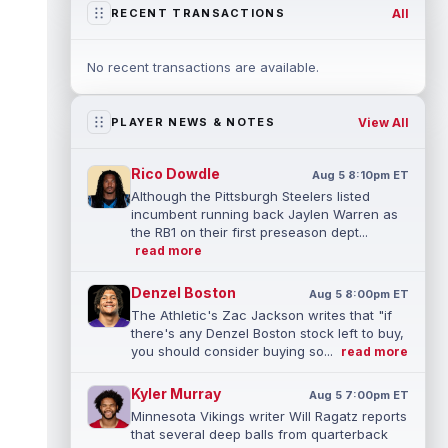
All
RECENT TRANSACTIONS
No recent transactions are available.
View All
PLAYER NEWS & NOTES
Rico Dowdle
Aug 5 8:10pm ET
Although the Pittsburgh Steelers listed
incumbent running back Jaylen Warren as
the RB1 on their first preseason dept...
read more
Denzel Boston
Aug 5 8:00pm ET
The Athletic's Zac Jackson writes that "if
there's any Denzel Boston stock left to buy,
you should consider buying so...
read more
Kyler Murray
Aug 5 7:00pm ET
Minnesota Vikings writer Will Ragatz reports
that several deep balls from quarterback