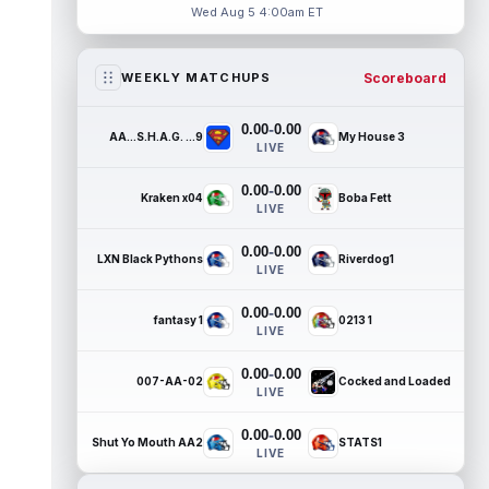
Wed Aug 5 4:00am ET
Scoreboard
WEEKLY MATCHUPS
-
0.00
0.00
AA...S.H.A.G. ...9
My House 3
LIVE
-
0.00
0.00
Kraken x04
Boba Fett
LIVE
-
0.00
0.00
LXN Black Pythons
Riverdog1
LIVE
-
0.00
0.00
fantasy 1
0213 1
LIVE
-
0.00
0.00
007-AA-02
Cocked and Loaded
LIVE
-
0.00
0.00
Shut Yo Mouth AA2
STATS1
LIVE