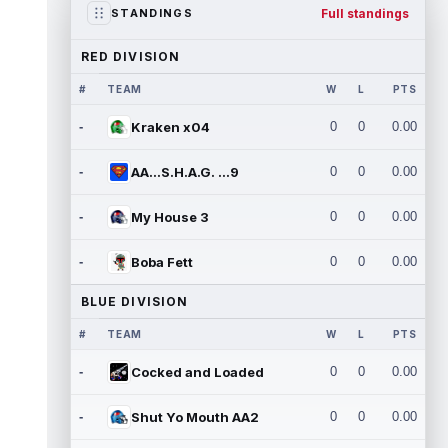
Full standings
STANDINGS
RED DIVISION
#
TEAM
W
L
PTS
-
Kraken x04
0
0
0.00
-
AA...S.H.A.G. ...9
0
0
0.00
-
My House 3
0
0
0.00
-
Boba Fett
0
0
0.00
BLUE DIVISION
#
TEAM
W
L
PTS
-
Cocked and Loaded
0
0
0.00
-
Shut Yo Mouth AA2
0
0
0.00