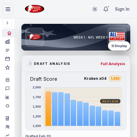
Sign In
WEEK 1 · NFL WEEK 1
Display
Full Analysis
DRAFT ANALYSIS
1,899
Draft Score
Kraken x04
2,000
1,750
AVG 1,636
1,500
1,250
1,000
Drafted Feb 20