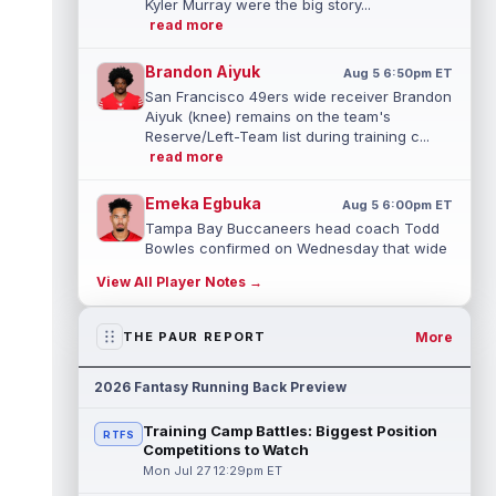
Kyler Murray were the big story...
read more
Brandon Aiyuk
Aug 5 6:50pm ET
San Francisco 49ers wide receiver Brandon
Aiyuk (knee) remains on the team's
Reserve/Left-Team list during training c...
read more
Emeka Egbuka
Aug 5 6:00pm ET
Tampa Bay Buccaneers head coach Todd
Bowles confirmed on Wednesday that wide
receiver Emeka Egbuka (lower body) did n...
View All Player Notes →
read more
Jaylen Warren
More
THE PAUR REPORT
Aug 5 5:30pm ET
Pittsburgh Steelers running back Jaylen
Warren is listed as the RB1 ahead of
2026 Fantasy Running Back Preview
newcomer Rico Dowdle on the team's first...
read more
Training Camp Battles: Biggest Position
RTFS
Competitions to Watch
Myles Garrett
Aug 5 5:20pm ET
Mon Jul 27 12:29pm ET
The Los Angeles Rams had retired