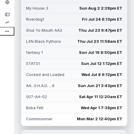
My House 3
Sun Aug 2 2:28pm ET
Riverdog1
Fri Jul 24 6:13pm ET
Shut Yo Mouth AA2
Thu Jul 23 9:47pm ET
LXN Black Pythons
Thu Jul 23 11:58am ET
fantasy 1
Sun Jul 19 8:50pm ET
STATS1
Sun Jul 12 1:12pm ET
Cocked and Loaded
Wed Jul 8 9:12pm ET
AA...S.H.A.G. ...9
Sun Jun 21 3:43pm ET
007-AA-02
Sat Apr 11 12:20am ET
Boba Fett
Wed Apr 1 7:38pm ET
Commissioner
Mon Mar 2 12:40pm ET