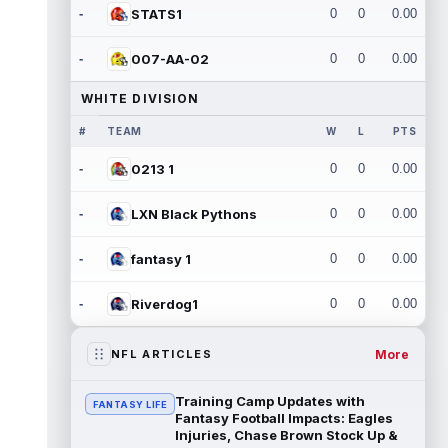
-
STATS1
0
0
0.00
-
007-AA-02
0
0
0.00
WHITE DIVISION
#
TEAM
W
L
PTS
-
0213 1
0
0
0.00
-
LXN Black Pythons
0
0
0.00
-
fantasy 1
0
0
0.00
-
Riverdog1
0
0
0.00
More
NFL ARTICLES
Training Camp Updates with
FANTASY LIFE
Fantasy Football Impacts: Eagles
Injuries, Chase Brown Stock Up &