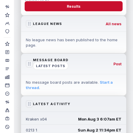
Results
All news
LEAGUE NEWS
No league news has been published to the home
page.
MESSAGE BOARD
Post
LATEST POSTS
No message board posts are available.
Start a
thread
.
LATEST ACTIVITY
Kraken x04
Mon Aug 3 6:07am ET
0213 1
Sun Aug 2 11:34pm ET