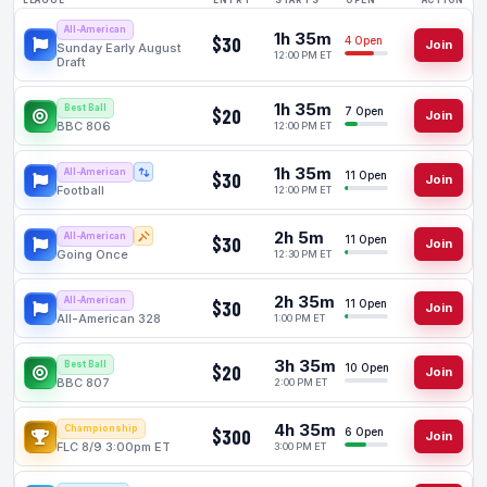
LEAGUE
ENTRY
OPEN
ACTION
All-American
1h 35m
$30
4 Open
Join
Sunday Early August
12:00 PM ET
Draft
1h 35m
Best Ball
$20
7 Open
Join
BBC 806
12:00 PM ET
1h 35m
All-American
$30
11 Open
Join
Football
12:00 PM ET
2h 5m
All-American
$30
11 Open
Join
Going Once
12:30 PM ET
2h 35m
All-American
$30
11 Open
Join
All-American 328
1:00 PM ET
3h 35m
Best Ball
$20
10 Open
Join
BBC 807
2:00 PM ET
4h 35m
Championship
$300
6 Open
Join
FLC 8/9 3:00pm ET
3:00 PM ET