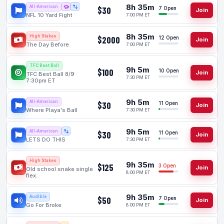
8h 35m
All-American
$30
7 Open
Join
NFL 10 Yard Fight
7:00 PM ET
8h 35m
High Stakes
$2000
12 Open
Join
The Day Before
7:00 PM ET
TFC Best Ball
9h 5m
$100
10 Open
Join
TFC Best Ball 8/9
7:30 PM ET
7:30pm ET
9h 5m
All-American
$30
11 Open
Join
Where Playa's Ball
7:30 PM ET
9h 5m
All-American
$30
11 Open
Join
LETS DO THIS
7:30 PM ET
High Stakes
9h 35m
$125
3 Open
Join
Old school snake single
8:00 PM ET
flex.
9h 35m
Audible
$50
7 Open
Join
Go For Broke
8:00 PM ET