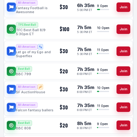
All-American
6h 35m
$30
9 Open
Join
Fantasy Football is
5:00 PM ET
Awesonme
TFC Best Ball
7h 5m
$100
10 Open
Join
TFC Best Ball 8/9
5:30 PM ET
5:30pm ET
All-American
7h 5m
$30
11 Open
Join
Let go of my Ego and
5:30 PM ET
Superflex
7h 35m
Best Ball
$20
9 Open
Join
BBC 799
6:00 PM ET
7h 35m
All-American
$30
10 Open
Join
SF AuctionHouse
6:00 PM ET
7h 35m
All-American
$30
11 Open
Join
Falcon fantasy ballers
6:00 PM ET
8h 5m
Best Ball
$20
9 Open
Join
BBC 808
6:30 PM ET