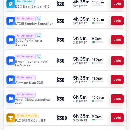
4h 35m
Beat Bender
$20
10 Open
Join
BBC Beat Bender 418
3:00 PM ET
4h 35m
All-American
$30
10 Open
Join
LFG!!l Sunday Superflex
3:00 PM ET
All-American
5h 5m
$30
9 Open
Join
Superflexin' on a
3:30 PM ET
Sunday
All-American
5h 35m
$30
11 Open
Join
It won't be long now.
4:00 PM ET
Let's Flex
5h 35m
All-American
$30
11 Open
Join
All-American 329
4:00 PM ET
All-American
6h 5m
$30
10 Open
Join
What Gibbs superflex
4:30 PM ET
draft
6h 35m
Championship
$300
9 Open
Join
FLC 8/9 5:00pm ET
5:00 PM ET