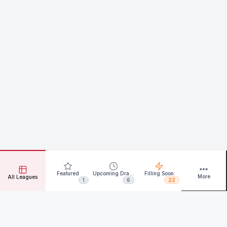
Featured
Upcoming Drafts
Filling Soon
More
All Leagues
1
6
22
Rotate for more data.