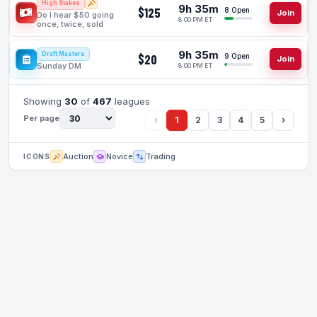
High Stakes
9h 35m
$125
8 Open
Join
Do I hear $50 going
8:00 PM ET
once, twice, sold
9h 35m
Draft Masters
$20
9 Open
Join
Sunday DM
8:00 PM ET
Showing
30
of
467
leagues
Per page
‹
1
2
3
4
5
›
Auction
Novice
Trading
ICONS