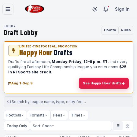
Sign In
LOBBY
Draft Lobby
How to
Rules
LIMITED-TIME FOOTBALL PROMOTION
Happy Hour
Drafts
Drafts fire all afternoon,
Monday–Friday, 12–6 p.m. ET
, and every
qualifying Fantasy Life Championship league you enter earns
$25
in RTSports site credit
.
Aug 1–Sep 9
See Happy Hour drafts
Football
Formats
Fees
Times
Today Only
Sort: Soon