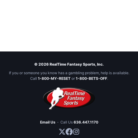
© 2026 RealTime Fantasy Sports, Inc.
If you or someone you know has a gambling problem, help is available.
Call
1-800-MY-RESET
or
1-800-BETS-OFF
.
Email Us
·
Call Us
636.447.1170