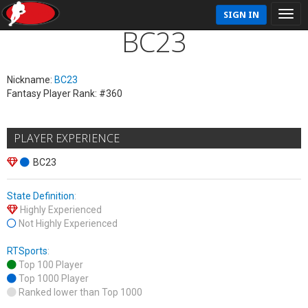
SIGN IN
BC23
Nickname:
BC23
Fantasy Player Rank: #360
PLAYER EXPERIENCE
BC23
State Definition
:
Highly Experienced
Not Highly Experienced
RTSports
:
Top 100 Player
Top 1000 Player
Ranked lower than Top 1000