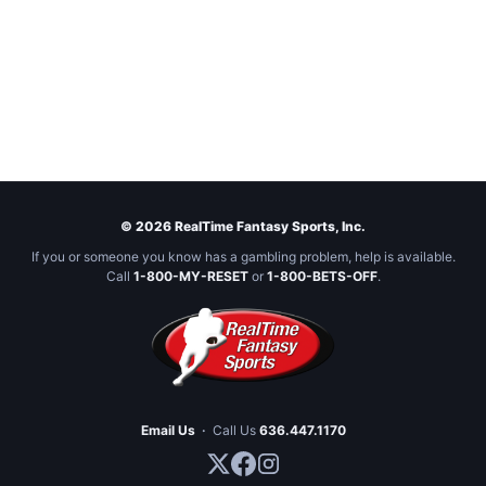
© 2026 RealTime Fantasy Sports, Inc.
If you or someone you know has a gambling problem, help is available.
Call
1-800-MY-RESET
or
1-800-BETS-OFF
.
Email Us
·
Call Us
636.447.1170