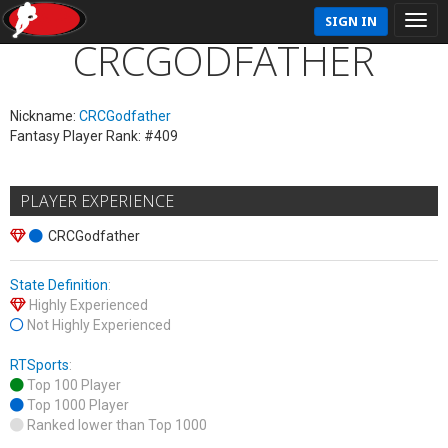
SIGN IN
CRCGODFATHER
Nickname:
CRCGodfather
Fantasy Player Rank: #409
PLAYER EXPERIENCE
CRCGodfather
State Definition
:
Highly Experienced
Not Highly Experienced
RTSports
:
Top 100 Player
Top 1000 Player
Ranked lower than Top 1000