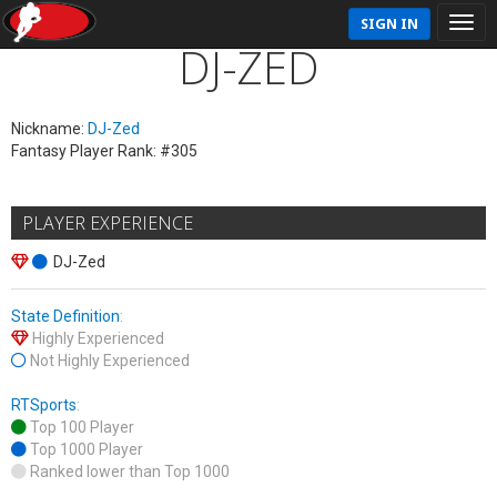
SIGN IN
DJ-ZED
Nickname:
DJ-Zed
Fantasy Player Rank: #305
PLAYER EXPERIENCE
DJ-Zed
State Definition
:
Highly Experienced
Not Highly Experienced
RTSports
:
Top 100 Player
Top 1000 Player
Ranked lower than Top 1000