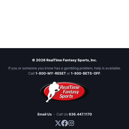
© 2026 RealTime Fantasy Sports, Inc.
If you or someone you know has a gambling problem, help is available.
Call
1-800-MY-RESET
or
1-800-BETS-OFF
.
Email Us
·
Call Us
636.447.1170