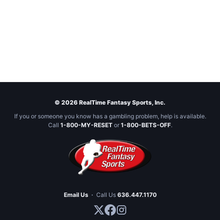
© 2026 RealTime Fantasy Sports, Inc.
If you or someone you know has a gambling problem, help is available.
Call
1-800-MY-RESET
or
1-800-BETS-OFF
.
Email Us
·
Call Us
636.447.1170