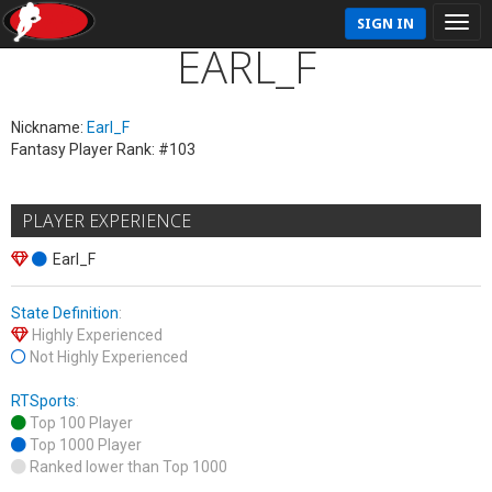
SIGN IN
EARL_F
Nickname:
Earl_F
Fantasy Player Rank: #103
PLAYER EXPERIENCE
Earl_F
State Definition
:
Highly Experienced
Not Highly Experienced
RTSports
:
Top 100 Player
Top 1000 Player
Ranked lower than Top 1000