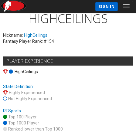
SIGN IN
HIGHCEILINGS
Nickname:
HighCeilings
Fantasy Player Rank: #154
PLAYER EXPERIENCE
HighCeilings
State Definition
:
Highly Experienced
Not Highly Experienced
RTSports
:
Top 100 Player
Top 1000 Player
Ranked lower than Top 1000