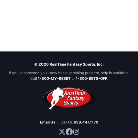
© 2026 RealTime Fantasy Sports, Inc.
If you or someone you know has a gambling problem, help is available.
Call
1-800-MY-RESET
or
1-800-BETS-OFF
.
Email Us
·
Call Us
636.447.1170