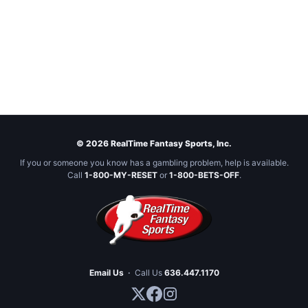
© 2026 RealTime Fantasy Sports, Inc.
If you or someone you know has a gambling problem, help is available.
Call
1-800-MY-RESET
or
1-800-BETS-OFF
.
Email Us
·
Call Us
636.447.1170