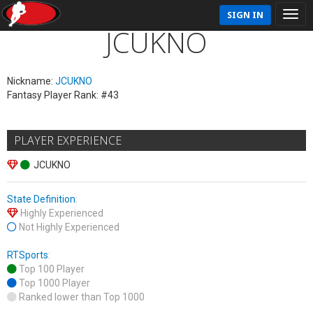
SIGN IN
JCUKNO
Nickname:
JCUKNO
Fantasy Player Rank: #43
PLAYER EXPERIENCE
JCUKNO
State Definition
:
Highly Experienced
Not Highly Experienced
RTSports
:
Top 100 Player
Top 1000 Player
Ranked lower than Top 1000