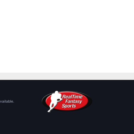
vailable.