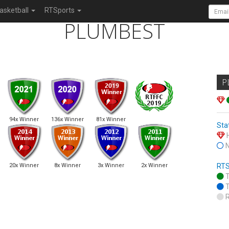
asketball
RTSports
PLUMBEST
P
94x Winner
136x Winner
81x Winner
Sta
H
N
20x Winner
8x Winner
3x Winner
2x Winner
RTS
T
T
R