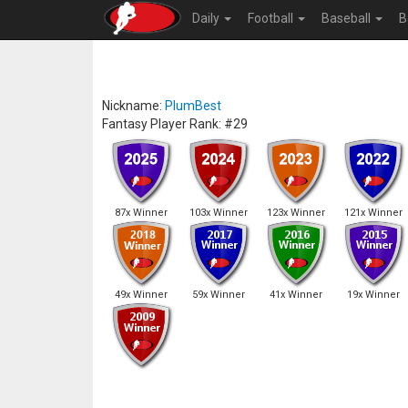
Daily
Football
Baseball
B
Nickname:
PlumBest
Fantasy Player Rank: #29
87x Winner
103x Winner
123x Winner
121x Winner
49x Winner
59x Winner
41x Winner
19x Winner