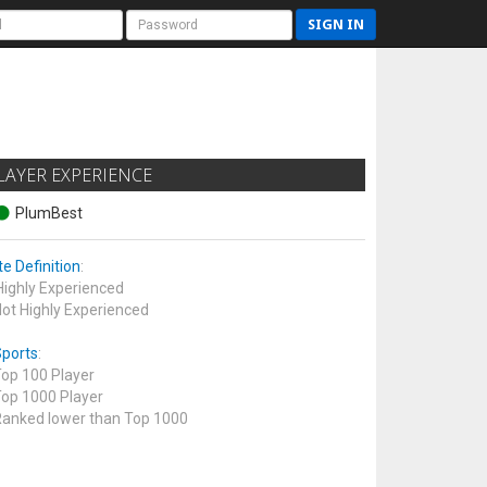
SIGN IN
LAYER EXPERIENCE
PlumBest
te Definition
:
ighly Experienced
ot Highly Experienced
ports
:
op 100 Player
op 1000 Player
anked lower than Top 1000