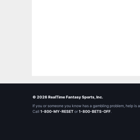
© 2026 RealTime Fantasy Sports, Inc.
If you or someone you know has a gambling problem, help is a
Call
1-800-MY-RESET
or
1-800-BETS-OFF
.