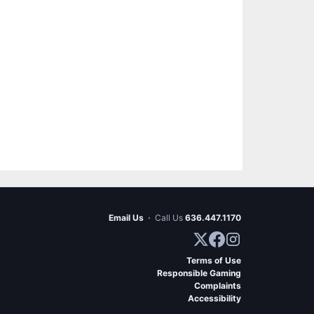
Email Us
·
Call Us
636.447.1170
Terms of Use
Responsible Gaming
Complaints
Accessibility